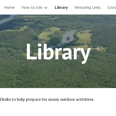
Home
How to Join
Library
Venturing Links
Covi
ip to main content
Skip to navigat
Library
links to help prepare for many outdoor activities.