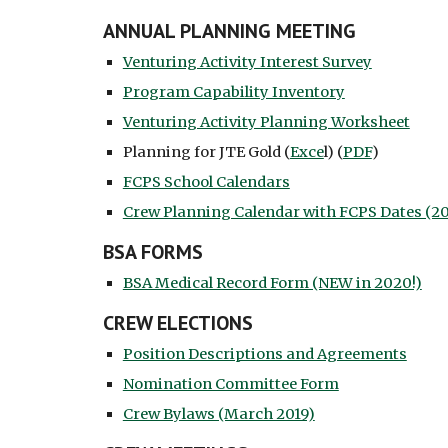
ANNUAL PLANNING MEETING
Venturing Activity Interest Survey
Program Capability Inventory
Venturing Activity Planning Worksheet
Planning for JTE Gold (
Exce
l) (
PDF
)
FCPS School Calendars
Crew Planning Calendar with FCPS Dates (20
BSA FORMS
BSA Medical Record Form (NEW in 2020!)
CREW ELECTIONS
Position Descriptions and Agreements
Nomination Committee Form
Crew Bylaws (March 2019)