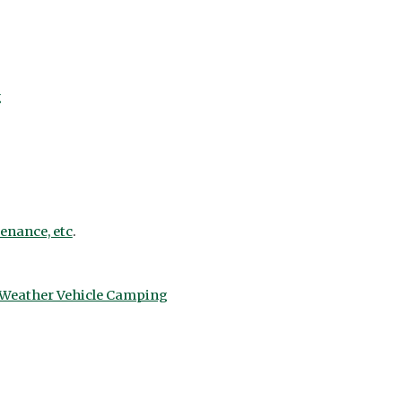
g
tenance, etc
.
d Weather Vehicle Camping