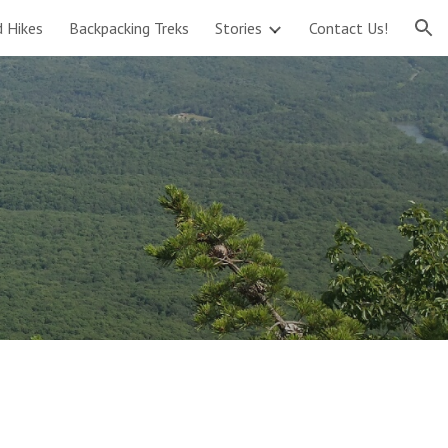
d Hikes
Backpacking Treks
Stories
Contact Us!
ion