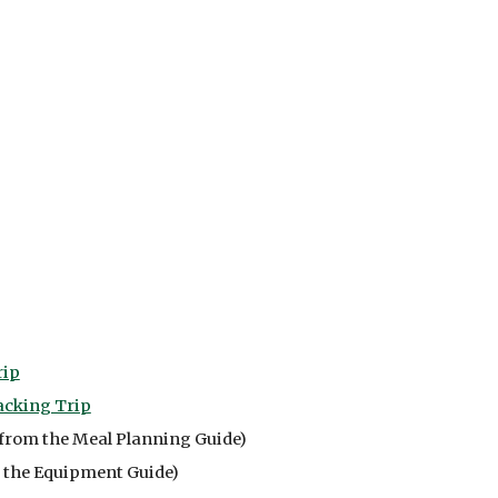
rip
acking Trip
from the Meal Planning Guide)
 the Equipment Guide)