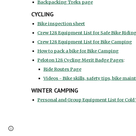
Backpacking Treks page
CYCLING
Bike inspection sheet
Crew 128 Equipment List for Safe Bike Ridin
Crew 128 Equipment List for Bike Camping
How to pack a bike for Bike Camping
Peloton 128 Cycling Merit Badge Pages
:
Ride Routes Page
Videos - Bike skills, safety tips, bike main
WINTER CAMPING
Personal and Group Equipment List for Col
Google Sites
Report abuse