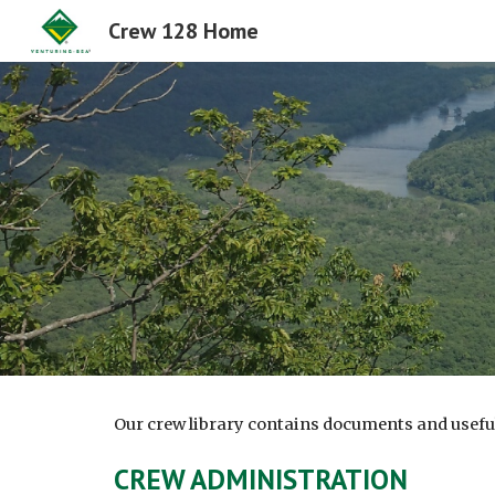
Crew 128 Home
Sk
Our crew library contains documents and useful 
CREW ADMINISTRATION