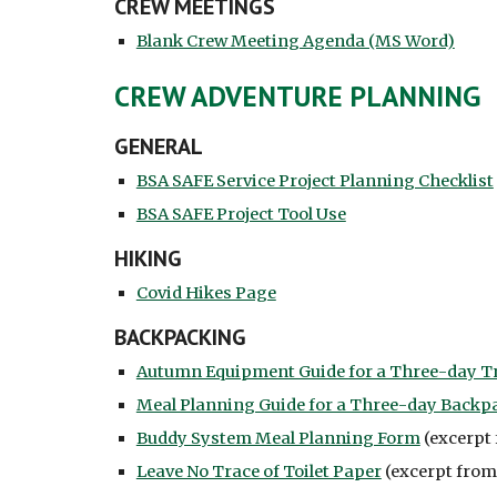
CREW MEETINGS
Blank Crew Meeting Agenda (MS Word)
CREW ADVENTURE PLANNING
GENERAL
BSA SAFE Service Project Planning Checklist
BSA SAFE Project Tool Use
HIKING
Covid Hikes Page
BACKPACKING
Autumn Equipment Guide for a Three-day T
Meal Planning Guide for a Three-day Backp
Buddy System Meal Planning Form
(excerpt 
Leave No Trace of Toilet Paper
(excerpt from